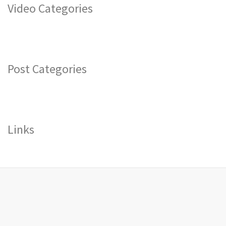
Video Categories
Post Categories
Links