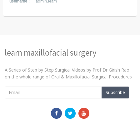
username :
admin.learn
learn maxillofacial surgery
A Series of Step by Step Surgical Videos by Prof Dr Girish Rao
on the whole range of Oral & Maxillofacial Surgical Procedures
Subscribe