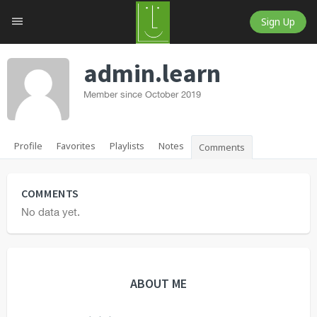
Sign Up
admin.learn
Member since October 2019
Profile
Favorites
Playlists
Notes
Comments
COMMENTS
No data yet.
ABOUT ME