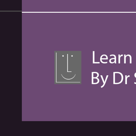
00:00