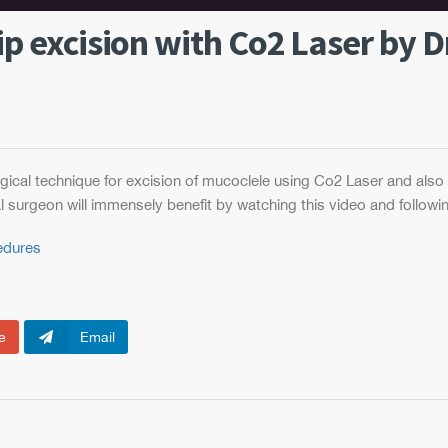
ip excision with Co2 Laser by Dr
ical technique for excision of mucoclele using Co2 Laser and also
l surgeon will immensely benefit by watching this video and followin
cedures
e
Email