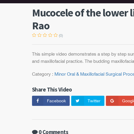
Mucocele of the lower l
Rao
(0)
This simple video demonstrates a step by step surg
and maxillofacial practice. The budding maxillofacia
Category :
Minor Oral & Maxillofacial Surgical Pro
Share This Video
Facebook
Twitter
Googl
0 Comments