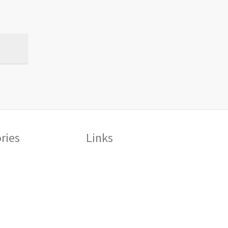
ries
Links