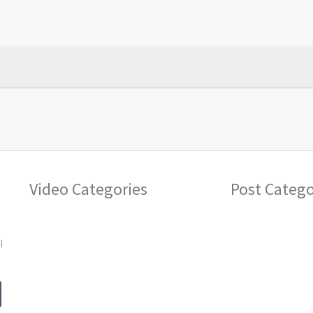
Video Categories
Post Catego
l