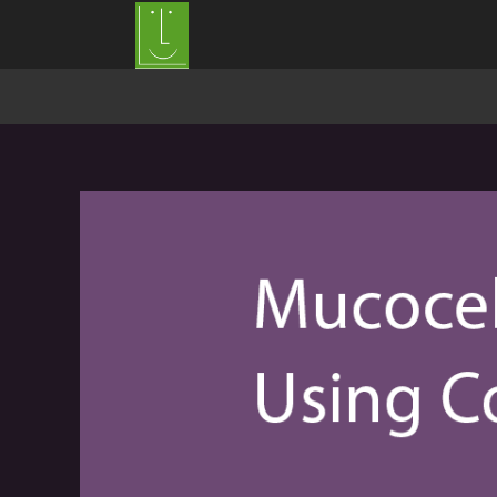
Mucocele of the lower lip excision with Co2 Laser by Dr S Girish Rao