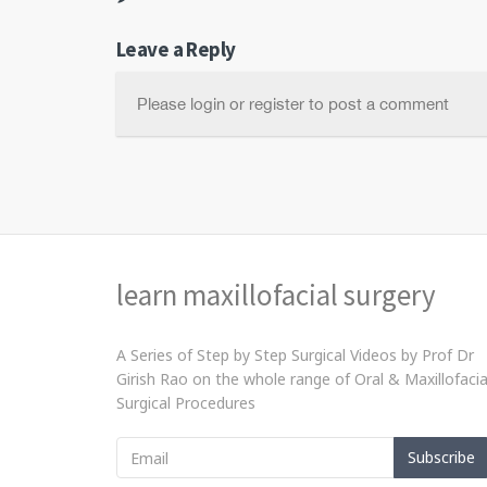
Leave a Reply
Please login or register to post a comment
learn maxillofacial surgery
A Series of Step by Step Surgical Videos by Prof Dr
Girish Rao on the whole range of Oral & Maxillofacia
Surgical Procedures
Subscribe