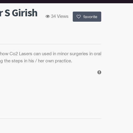
 S Girish
34 Views
favorite
 how Co2 Lasers can used in minor surgeries in oral
g the steps in his / her own practice.