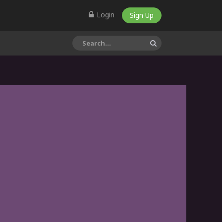
Login
Sign Up
Mucocele of the lower
lip excision with Co2
Laser by Dr S Girish Rao
This simple video demonstrates a
step...
3D Printed Titanium
Mandibular
Reconstruction Surgery
This video demonstrates the step
by s...
Learn Oral &
Maxillofacial Surgery by
Prof Dr Girish Rao
Dr Girish Rao, Professor &
Consultant...
Dr Girish Rao Oral &
Maxillofacial care in
India, Mukha Facial