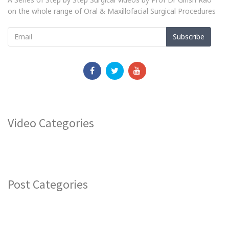
on the whole range of Oral & Maxillofacial Surgical Procedures
Subscribe
Video Categories
Post Categories