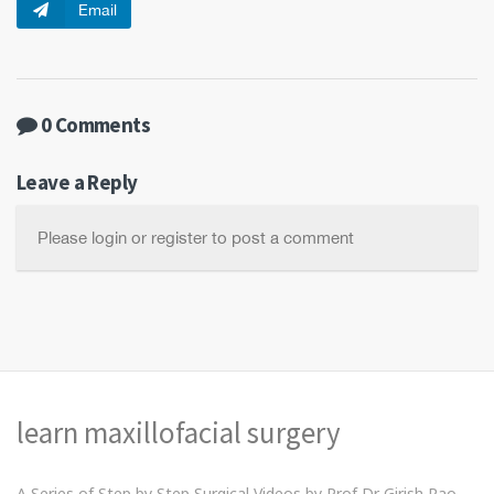
Email
0 Comments
Leave a Reply
Please login or register to post a comment
learn maxillofacial surgery
A Series of Step by Step Surgical Videos by Prof Dr Girish Rao