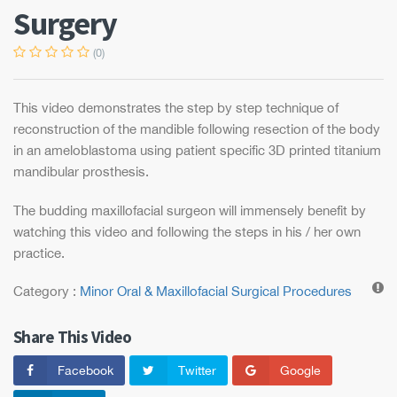
Surgery
Maxillofacial Surgery by
Prof Dr Girish Rao
Dr Girish Rao, Professor &
(0)
Consultant...
Surgical Excision of
Odontome & Bone
Grafting
This video demonstrates the step by step technique of
This video demonstrates the step
by s...
reconstruction of the mandible following resection of the body
Enucleation of a
Circumferential
in an ameloblastoma using patient specific 3D printed titanium
Dentigerous Cyst by
mandibular prosthesis.
Prof Dr Girish Rao
This simple video demonstrates a
step...
The budding maxillofacial surgeon will immensely benefit by
watching this video and following the steps in his / her own
practice.
Category :
Minor Oral & Maxillofacial Surgical Procedures
Share This Video
Facebook
Twitter
Google